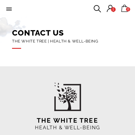
0
1
CONTACT US
THE WHITE TREE | HEALTH & WELL-BEING
THE WHITE TREE
HEALTH & WELL-BEING