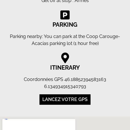
Get off at stop : Armes
PARKING
Parking nearby: You can park at the Coop Carouge-
Acacias parking lot (1 hour free)
ITINERARY
Coordonnées GPS 46.18852394583163
6.134934915340793
LANCEZ VOTRE GPS