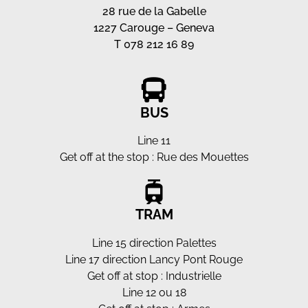
28 rue de la Gabelle
1227 Carouge – Geneva
T 078 212 16 89
BUS
Line 11
Get off at the stop : Rue des Mouettes
TRAM
Line 15 direction Palettes
Line 17 direction Lancy Pont Rouge
Get off at stop : Industrielle
Line 12 ou 18